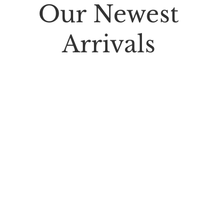
Our Newest
Arrivals