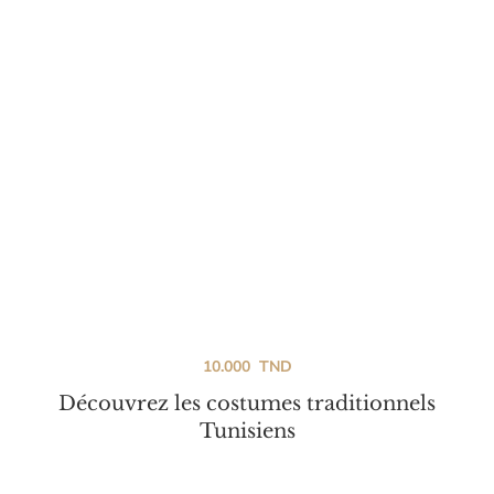
10.000
TND
Découvrez les costumes traditionnels
Tunisiens