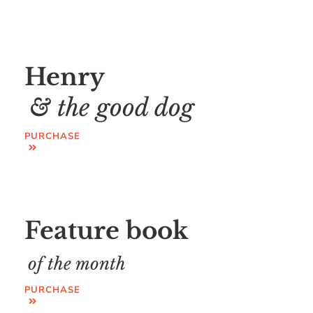
Henry
& the good dog
PURCHASE
Feature book
of the month
PURCHASE