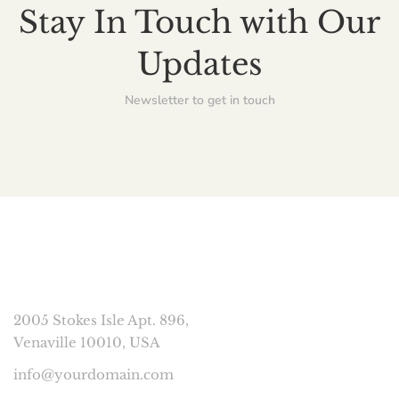
Stay In Touch with Our
Updates
Newsletter to get in touch
CONNECT
2005 Stokes Isle Apt. 896,
Venaville 10010, USA
info@yourdomain.com