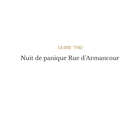
13.000
TND
Nuit de panique Rue d’Armancour