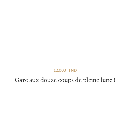
12.000
TND
Gare aux douze coups de pleine lune !