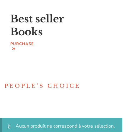
Best seller
Books
PURCHASE
PEOPLE'S CHOICE
Aucun produit ne correspond à votre sélection.