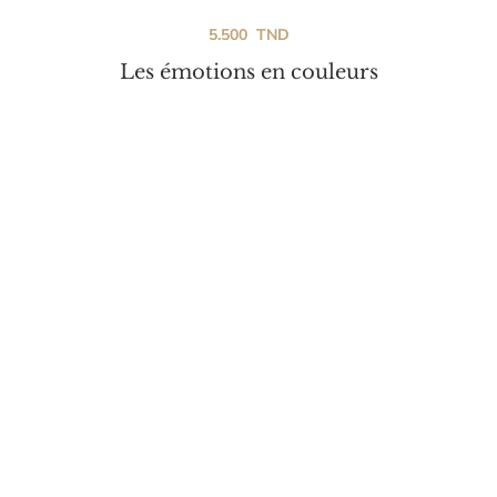
5.500
TND
Les émotions en couleurs