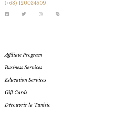
(+68) 120034509
EXTRA LINKS
Affiliate Program
Business Services
Education Services
Gift Cards
Découvrir la Tunisie
YOUR ACCOUNT