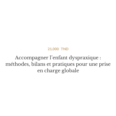
21.000
TND
Accompagner l’enfant dyspraxique :
méthodes, bilans et pratiques pour une prise
en charge globale