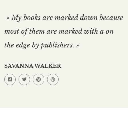
» My books are marked down because
most of them are marked with a on
the edge by publishers. »
SAVANNA WALKER