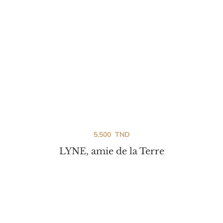
5.500
TND
LYNE, amie de la Terre