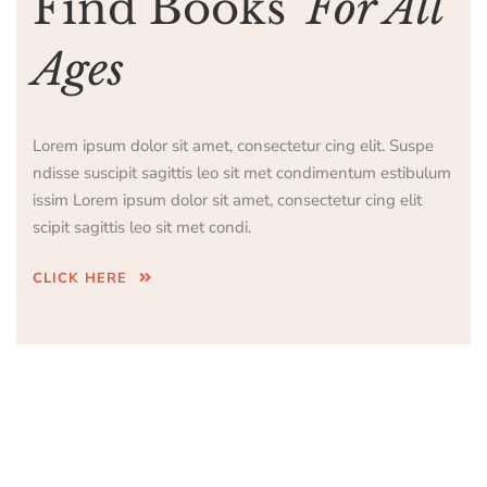
Find Books
For All
Ages
Lorem ipsum dolor sit amet, consectetur cing elit. Suspe
ndisse suscipit sagittis leo sit met condimentum estibulum
issim Lorem ipsum dolor sit amet, consectetur cing elit
scipit sagittis leo sit met condi.
CLICK HERE