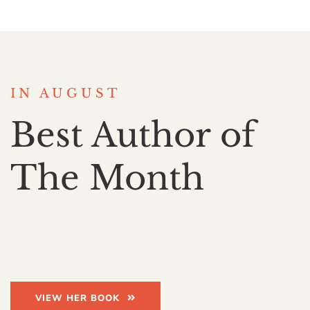
IN AUGUST
Best Author of
The Month
VIEW HER BOOK