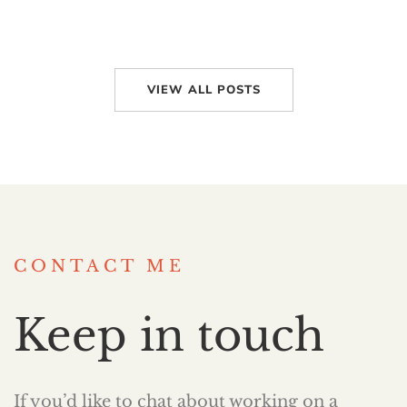
VIEW ALL POSTS
CONTACT ME
Keep in touch
If you’d like to chat about working on a