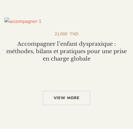
21.000
TND
Accompagner l’enfant dyspraxique :
méthodes, bilans et pratiques pour une prise
en charge globale
VIEW MORE