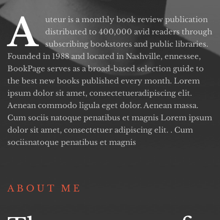
A
uteur is a monthly book review publication
distributed to 400,000 avid readers through
subscribing bookstores and public libraries.
Founded in 1988 and located in Nashville, ennessee,
BookPage serves as a broad-based selection guide to
the best new books published every month. Lorem
ipsum dolor sit amet, consectetueradipiscing elit.
Aenean commodo ligula eget dolor. Aenean massa.
Cum sociis natoque penatibus et magnis Lorem ipsum
dolor sit amet, consectetuer adipiscing elit. . Cum
sociisnatoque penatibus et magnis
ABOUT ME