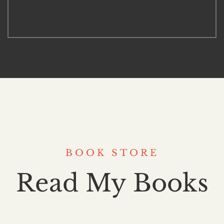
BOOK STORE
Read My Books