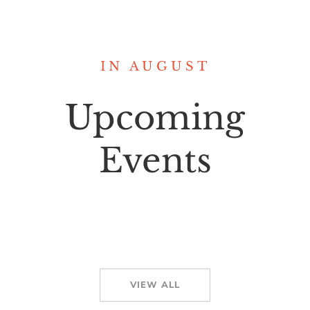
IN AUGUST
Upcoming
Events
VIEW ALL