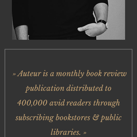
» Auteur is a monthly book review
publication distributed to
400,000 avid readers through
subscribing bookstores & public
libraries. »