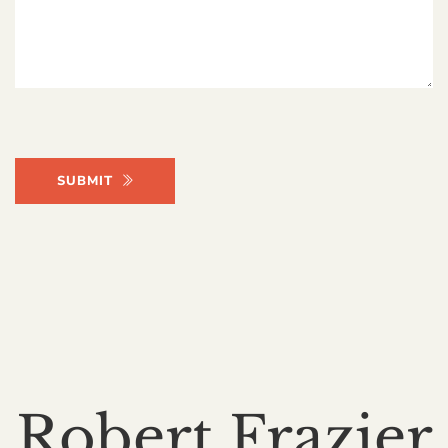
SUBMIT
Robert Frazier