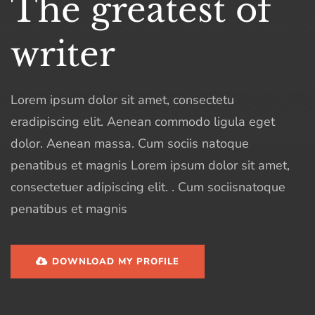
The greatest of
writer
Lorem ipsum dolor sit amet, consectetu
eradipiscing elit. Aenean commodo ligula eget
dolor. Aenean massa. Cum sociis natoque
penatibus et magnis Lorem ipsum dolor sit amet,
consectetuer adipiscing elit. . Cum sociisnatoque
penatibus et magnis
DOWNLOAD MY PROFILE