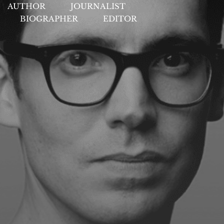
AUTHOR
JOURNALIST
BIOGRAPHER
EDITOR