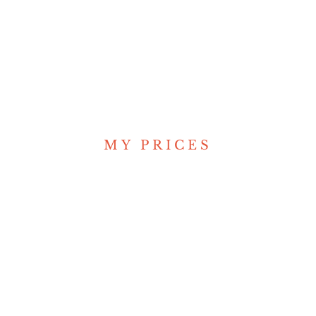
/ Reporter
MY PRICES
Great Price Plan
for you