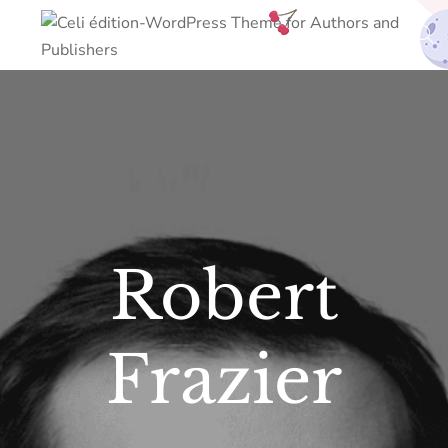
Robert
Frazier