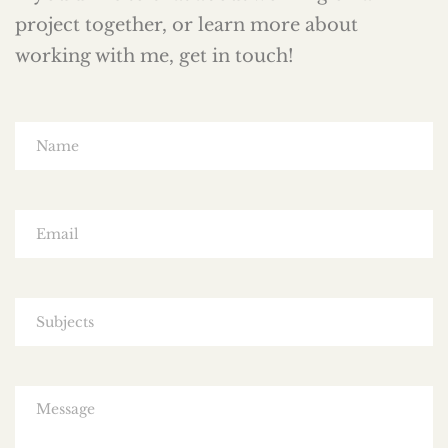
project together, or learn more about
working with me, get in touch!