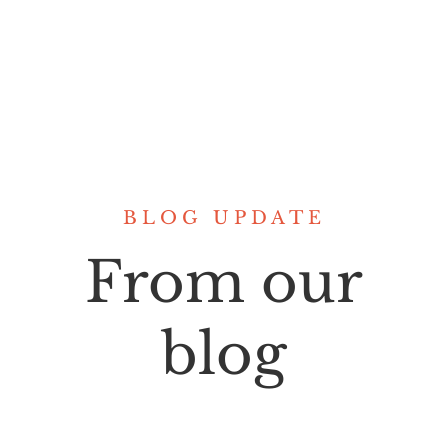
BLOG UPDATE
From our
blog