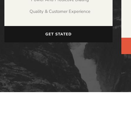
Quality & Customer Experience
GET STATED