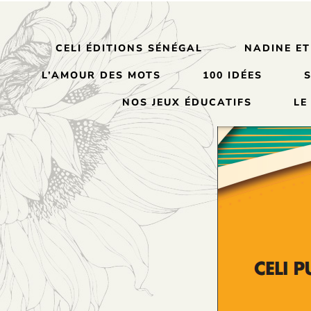
CELI ÉDITIONS SÉNÉGAL
NADINE ET
L’AMOUR DES MOTS
100 IDÉES
NOS JEUX ÉDUCATIFS
LE