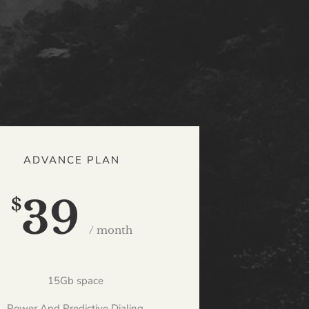
ADVANCE PLAN
39
$
/ month
15Gb space
Power And Predictive Dialing