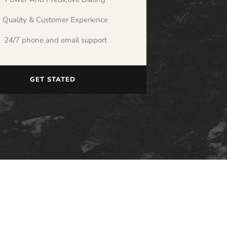
Quality & Customer Experience
24/7 phone and email support
GET STATED