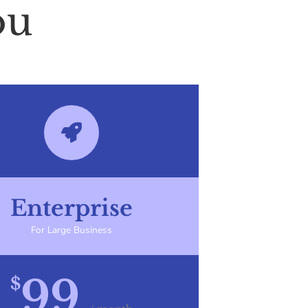
ou
Enterprise
For Large Business
99
$