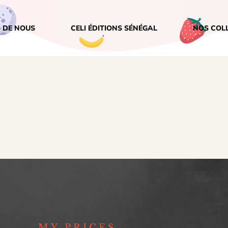
 DE NOUS
CELI ÉDITIONS SÉNÉGAL
NOS COL
MY PRICES