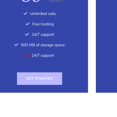
/ month
Unlimited calls
Free hosting
24/7 support
500 MB of storage space
24/7 support
GET STARTED