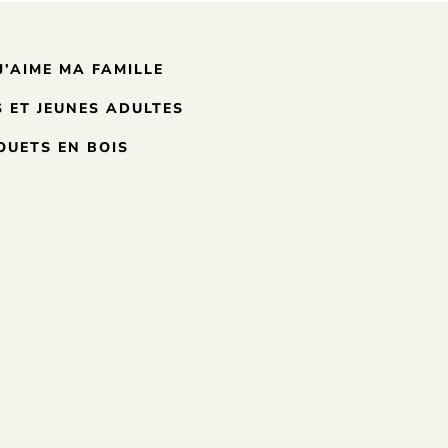
J’AIME MA FAMILLE
 ET JEUNES ADULTES
OUETS EN BOIS