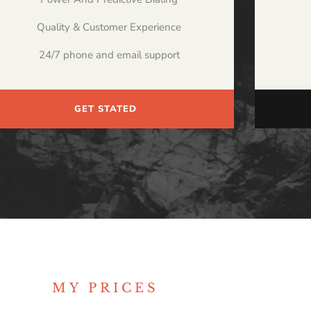
Quality & Customer Experience
24/7 phone and email support
GET STATED
MY PRICES