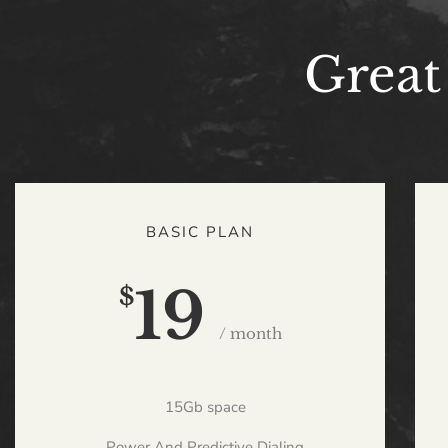
Great
BASIC PLAN
19
$
/ month
15Gb space
Power And Predictive Dialing