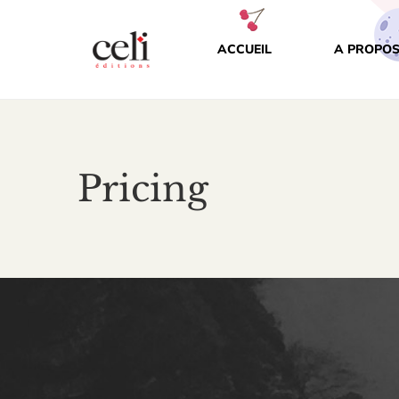
ACCUEIL
A PROPOS
Pricing