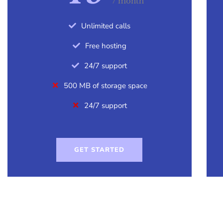
/ month
Unlimited calls
Free hosting
24/7 support
500 MB of storage space
24/7 support
GET STARTED