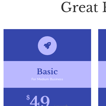
Great 
Basic
For Medium Business
49
$