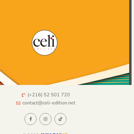
(+216) 52 501 720
contact@celi-edition.net