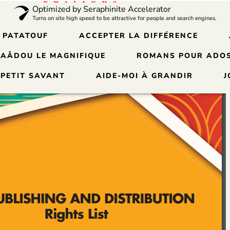
Optimized by Seraphinite Accelerator
Turns on site high speed to be attractive for people and search engines.
 PATATOUF
ACCEPTER LA DIFFÉRENCE
SAÂDOU LE MAGNIFIQUE
ROMANS POUR ADOS
 PETIT SAVANT
AIDE-MOI À GRANDIR
J