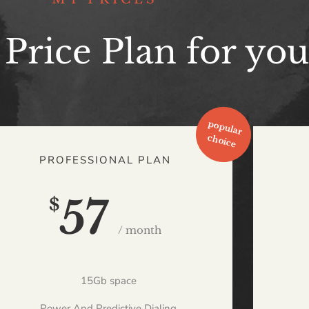
 Price Plan for you
PROFESSIONAL PLAN
57
$
/ month
15Gb space
Power And Predictive Dialing