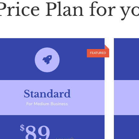
Price Plan for y
Standard
For Medium Business
89
$