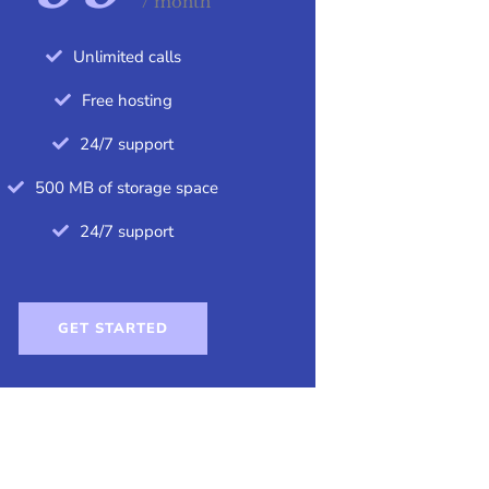
/ month
Unlimited calls
Free hosting
24/7 support
500 MB of storage space
24/7 support
GET STARTED