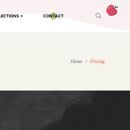
CONTACT
LECTIONS
Home
/
Pricing