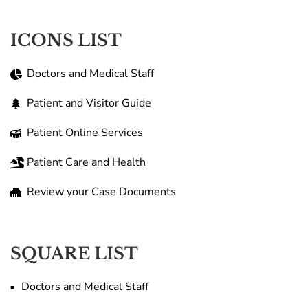
ICONS LIST
Doctors and Medical Staff
Patient and Visitor Guide
Patient Online Services
Patient Care and Health
Review your Case Documents
SQUARE LIST
Doctors and Medical Staff