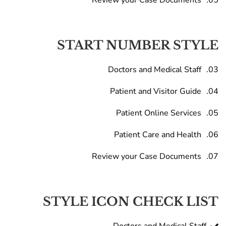
Review your Case Documents
START NUMBER STYLE
Doctors and Medical Staff
Patient and Visitor Guide
Patient Online Services
Patient Care and Health
Review your Case Documents
STYLE ICON CHECK LIST