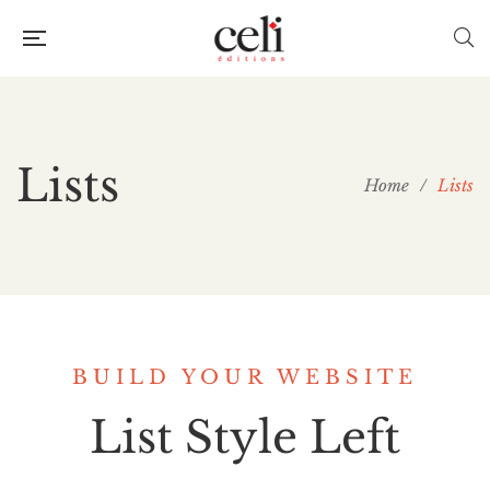
Lists
Home
/
Lists
BUILD YOUR WEBSITE
List Style Left