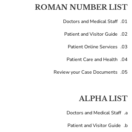
ROMAN NUMBER LIST
Doctors and Medical Staff
Patient and Visitor Guide
Patient Online Services
Patient Care and Health
Review your Case Documents
ALPHA LIST
Doctors and Medical Staff
Patient and Visitor Guide