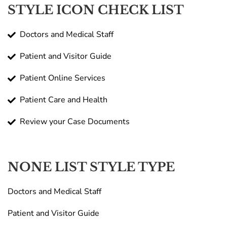
STYLE ICON CHECK LIST
Doctors and Medical Staff
Patient and Visitor Guide
Patient Online Services
Patient Care and Health
Review your Case Documents
NONE LIST STYLE TYPE
Doctors and Medical Staff
Patient and Visitor Guide