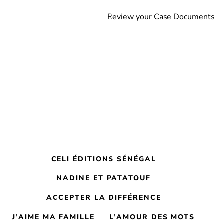
Review your Case Documents
CELI ÉDITIONS SÉNÉGAL
NADINE ET PATATOUF
ACCEPTER LA DIFFÉRENCE
J’AIME MA FAMILLE
L’AMOUR DES MOTS