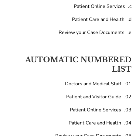
Patient Online Services
Patient Care and Health
Review your Case Documents
AUTOMATIC NUMBERED
LIST
Doctors and Medical Staff
Patient and Visitor Guide
Patient Online Services
Patient Care and Health