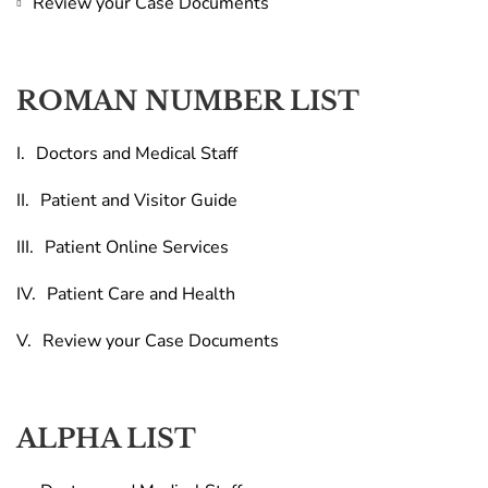
Review your Case Documents
ROMAN NUMBER LIST
Doctors and Medical Staff
Patient and Visitor Guide
Patient Online Services
Patient Care and Health
Review your Case Documents
ALPHA LIST