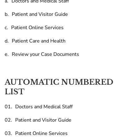
Doctors and Medical Staff
Patient and Visitor Guide
Patient Online Services
Patient Care and Health
Review your Case Documents
AUTOMATIC NUMBERED
LIST
Doctors and Medical Staff
Patient and Visitor Guide
Patient Online Services