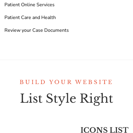
Patient Online Services
Patient Care and Health
Review your Case Documents
BUILD YOUR WEBSITE
List Style Right
ICONS LIST