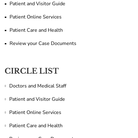
Patient and Visitor Guide
Patient Online Services
Patient Care and Health
Review your Case Documents
CIRCLE LIST
Doctors and Medical Staff
Patient and Visitor Guide
Patient Online Services
Patient Care and Health