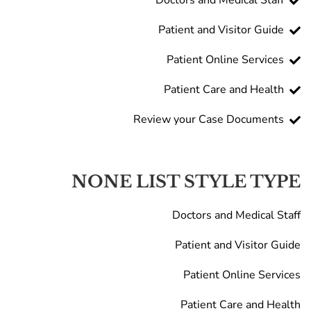
Doctors and Medical Staff
Patient and Visitor Guide
Patient Online Services
Patient Care and Health
Review your Case Documents
NONE LIST STYLE TYPE
Doctors and Medical Staff
Patient and Visitor Guide
Patient Online Services
Patient Care and Health