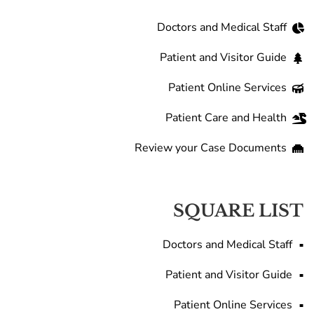
Doctors and Medical Staff
Patient and Visitor Guide
Patient Online Services
Patient Care and Health
Review your Case Documents
SQUARE LIST
Doctors and Medical Staff
Patient and Visitor Guide
Patient Online Services