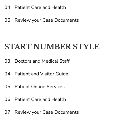
Patient Care and Health
Review your Case Documents
START NUMBER STYLE
Doctors and Medical Staff
Patient and Visitor Guide
Patient Online Services
Patient Care and Health
Review your Case Documents