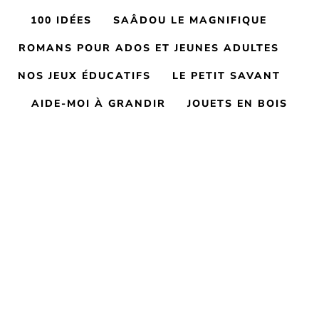
100 IDÉES
SAÂDOU LE MAGNIFIQUE
ROMANS POUR ADOS ET JEUNES ADULTES
NOS JEUX ÉDUCATIFS
LE PETIT SAVANT
AIDE-MOI À GRANDIR
JOUETS EN BOIS