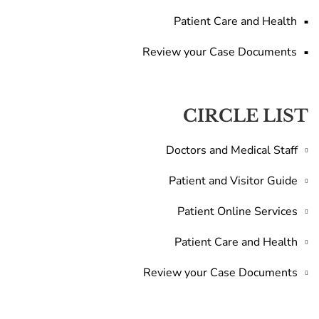
Patient Care and Health
Review your Case Documents
CIRCLE LIST
Doctors and Medical Staff
Patient and Visitor Guide
Patient Online Services
Patient Care and Health
Review your Case Documents