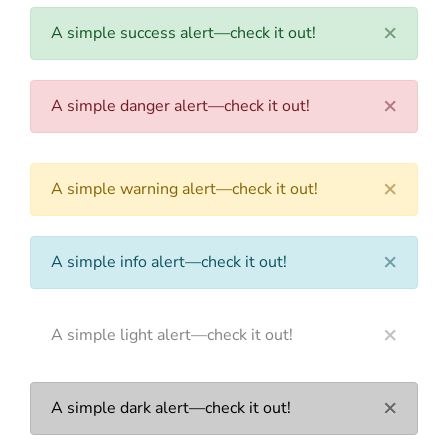
×
A simple success alert—check it out!
×
A simple danger alert—check it out!
×
A simple warning alert—check it out!
×
A simple info alert—check it out!
×
A simple light alert—check it out!
×
A simple dark alert—check it out!