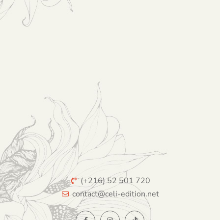
(+216) 52 501 720
contact@celi-edition.net