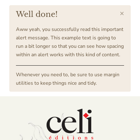
×
Well done!
Aww yeah, you successfully read this important
alert message. This example text is going to
run a bit longer so that you can see how spacing
within an alert works with this kind of content.
Whenever you need to, be sure to use margin
utilities to keep things nice and tidy.