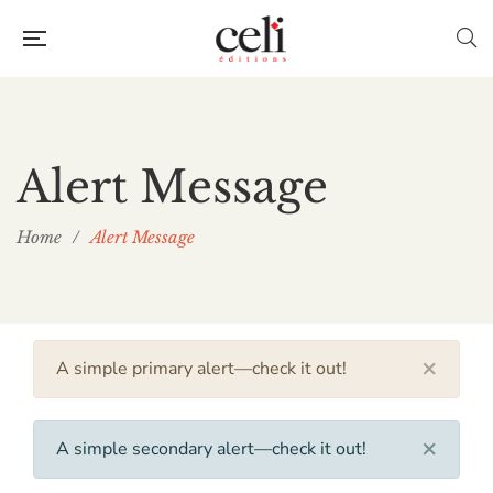
Alert Message
Home
/
Alert Message
×
A simple primary alert—check it out!
×
A simple secondary alert—check it out!