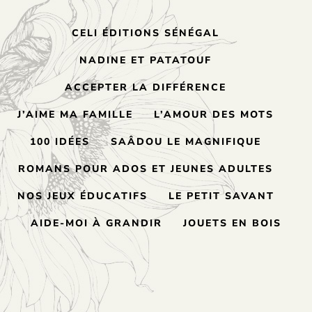
CELI ÉDITIONS SÉNÉGAL
NADINE ET PATATOUF
ACCEPTER LA DIFFÉRENCE
J’AIME MA FAMILLE
L’AMOUR DES MOTS
100 IDÉES
SAÂDOU LE MAGNIFIQUE
ROMANS POUR ADOS ET JEUNES ADULTES
NOS JEUX ÉDUCATIFS
LE PETIT SAVANT
AIDE-MOI À GRANDIR
JOUETS EN BOIS